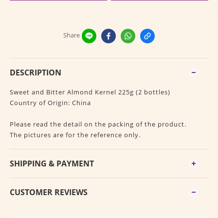
Share
DESCRIPTION
Sweet and Bitter Almond Kernel 225g (2 bottles)
Country of Origin: China
Please read the detail on the packing of the product.
The pictures are for the reference only.
SHIPPING & PAYMENT
CUSTOMER REVIEWS