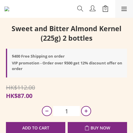
Sweet and Bitter Almond Kernel
(225g) 2 bottles
$400 Free Shipping on order
VIP promotion - Order over $500 get 12% discount offer on
order
HK$112.00
HK$87.00
ADD TO CART
BUY NOW