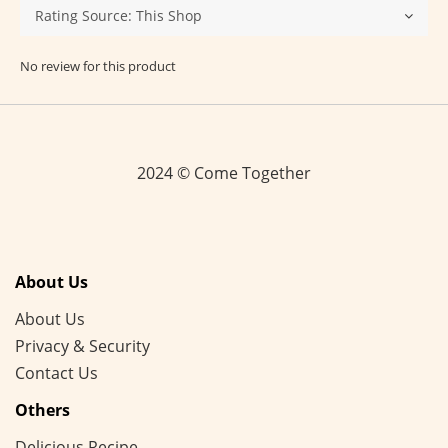
No review for this product
2024 © Come Together
About Us
About Us
Privacy & Security
Contact Us
Others
Delicious Recipe