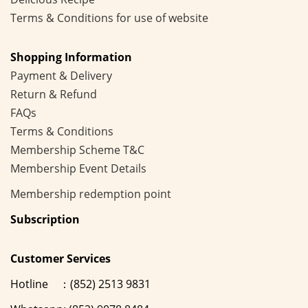
Terms & Conditions for use of website
Shopping Information
Payment & Delivery
Return & Refund
FAQs
Terms & Conditions
Membership
Scheme
T&C
Membership Event Details
Membership
redemption point
Subscription
Customer Services
Hotline ：(852) 2513 9831