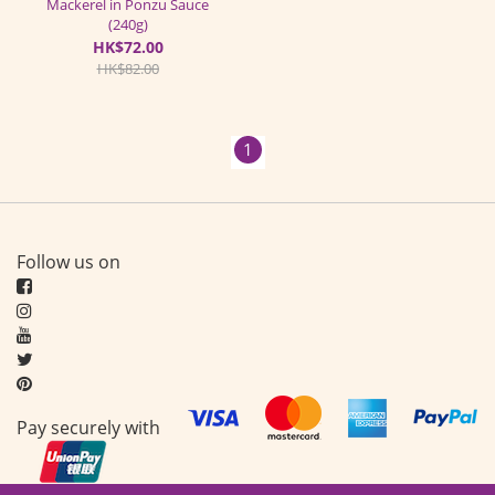
Mackerel in Ponzu Sauce
(240g)
HK$72.00
HK$82.00
1
Follow us on
Pay securely with