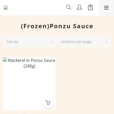
(Frozen)Ponzu Sauce
Sort by
24 Items per page