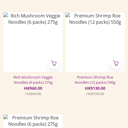
Rich Mushroom Veggie
Premium Shrimp Roe
Noodles (6 packs) 275g
Noodles (12 packs) 550g
HK$60.00
HK$130.00
HK$66.00
HK$150.00