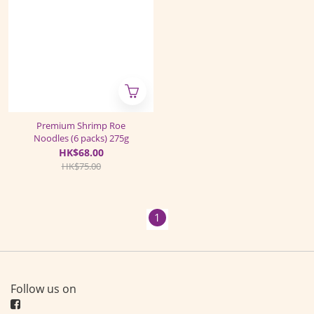
Premium Shrimp Roe
Noodles (6 packs) 275g
HK$68.00
HK$75.00
1
Follow us on