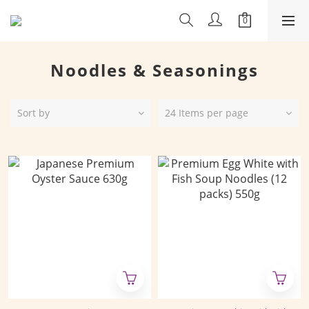
Noodles & Seasonings
Sort by
24 Items per page