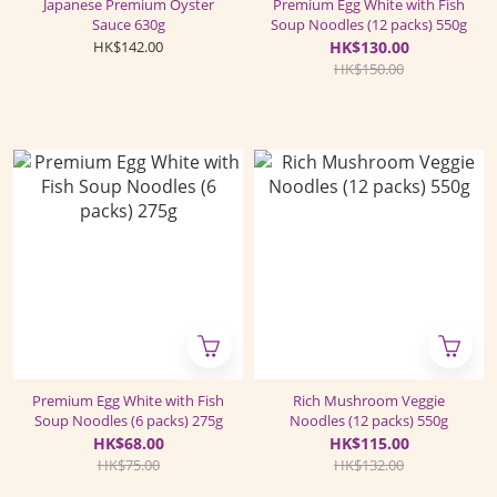
Japanese Premium Oyster
Premium Egg White with Fish
Sauce 630g
Soup Noodles (12 packs) 550g
HK$142.00
HK$130.00
HK$150.00
Premium Egg White with Fish
Rich Mushroom Veggie
Soup Noodles (6 packs) 275g
Noodles (12 packs) 550g
HK$68.00
HK$115.00
HK$75.00
HK$132.00