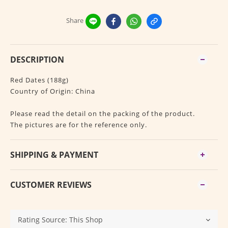
Share
DESCRIPTION
Red Dates (188g)
Country of Origin: China
Please read the detail on the packing of the product.
The pictures are for the reference only.
SHIPPING & PAYMENT
CUSTOMER REVIEWS