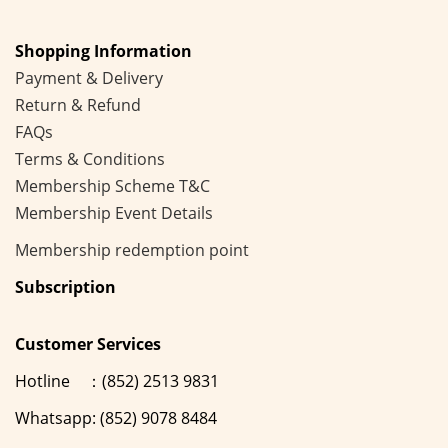
Shopping Information
Payment & Delivery
Return & Refund
FAQs
Terms & Conditions
Membership
Scheme
T&C
Membership Event Details
Membership
redemption point
Subscription
Customer Services
Hotline ：(852) 2513 9831
Whatsapp: (852) 9078 8484