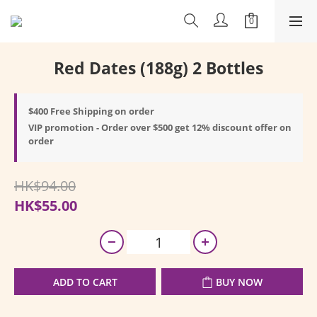
Red Dates (188g) 2 Bottles
$400 Free Shipping on order
VIP promotion - Order over $500 get 12% discount offer on
order
HK$94.00
HK$55.00
ADD TO CART
BUY NOW