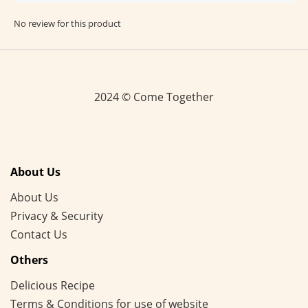
No review for this product
2024 © Come Together
About Us
About Us
Privacy & Security
Contact Us
Others
Delicious Recipe
Terms & Conditions for use of website