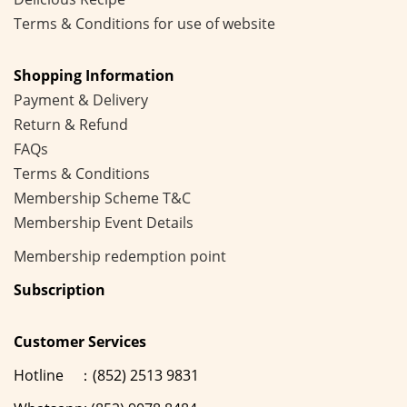
Terms & Conditions for use of website
Shopping Information
Payment & Delivery
Return & Refund
FAQs
Terms & Conditions
Membership
Scheme
T&C
Membership Event Details
Membership
redemption point
Subscription
Customer Services
Hotline ：(852) 2513 9831