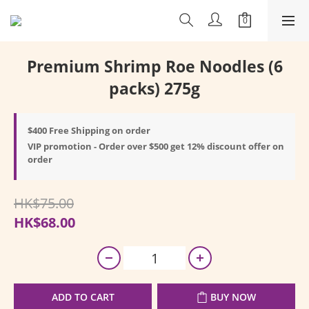
Premium Shrimp Roe Noodles (6
packs) 275g
$400 Free Shipping on order
VIP promotion - Order over $500 get 12% discount offer on
order
HK$75.00
HK$68.00
ADD TO CART
BUY NOW