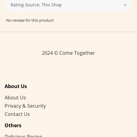
No review for this product
2024 © Come Together
About Us
About Us
Privacy & Security
Contact Us
Others
Delicious Recipe