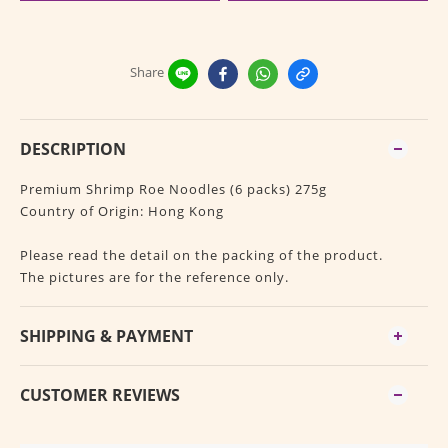
Share
DESCRIPTION
Premium Shrimp Roe Noodles (6 packs) 275g
Country of Origin: Hong Kong
Please read the detail on the packing of the product.
The pictures are for the reference only.
SHIPPING & PAYMENT
CUSTOMER REVIEWS