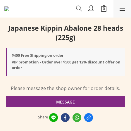
Japanese Kippin Abalone 28 heads
(225g)
$400 Free Shipping on order
VIP promotion - Order over $500 get 12% discount offer on
order
Please message the shop owner for order details.
MESSAGE
Share