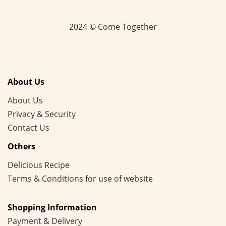
2024 © Come Together
About Us
About Us
Privacy & Security
Contact Us
Others
Delicious Recipe
Terms & Conditions for use of website
Shopping Information
Payment & Delivery