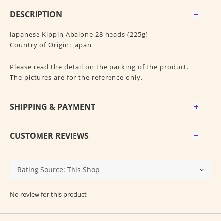
DESCRIPTION
Japanese Kippin Abalone 28 heads (225g)
Country of Origin: Japan
Please read the detail on the packing of the product.
The pictures are for the reference only.
SHIPPING & PAYMENT
CUSTOMER REVIEWS
No review for this product