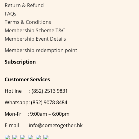
Return & Refund
FAQs
Terms & Conditions
Membership
Scheme
T&C
Membership Event Details
Membership
redemption point
Subscription
Customer Services
Hotline ：(852) 2513 9831
Whatsapp: (852) 9078 8484
Mon-Fri : 9:00am – 6:00pm
E-mail : info@cometogether.hk