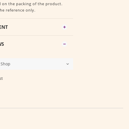
l on the packing of the product.
the reference only.
ENT
WS
ct