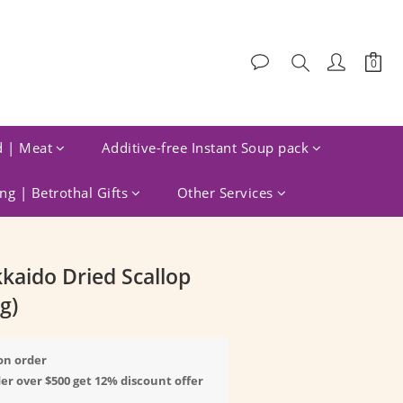
d | Meat
Additive-free Instant Soup pack
g | Betrothal Gifts
Other Services
BUY NOW
kaido Dried Scallop
g)
on order
er over $500 get 12% discount offer