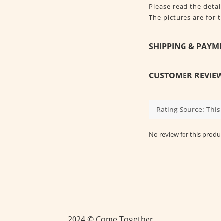
Please read the detai
The pictures are for 
SHIPPING & PAYM
CUSTOMER REVIE
No review for this produ
2024 © Come Together