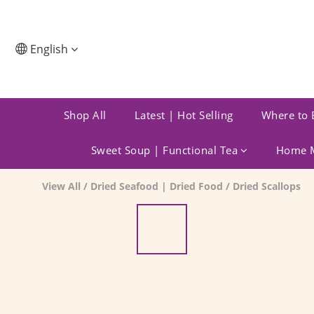
English
Shop All
Latest | Hot Selling
Where to 
Sweet Soup | Functional Tea
Home M
View All
/
Dried Seafood | Dried Food
/
Dried Scallops