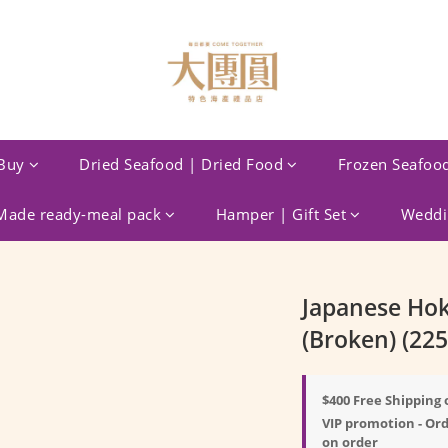
Buy
Dried Seafood | Dried Food
Frozen Seafoo
ade ready-meal pack
Hamper | Gift Set
Weddin
Japanese Hok
(Broken) (225
$400 Free Shipping 
VIP promotion - Ord
on order