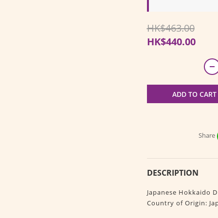
HK$463.00
HK$440.00
ADD TO CART
Share
DESCRIPTION
Japanese Hokkaido Dr
Country of Origin: Ja