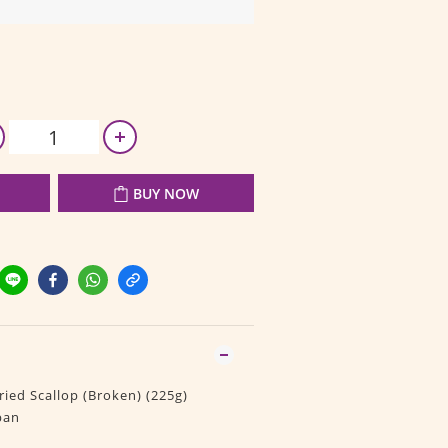
BUY NOW
ied Scallop (Broken) (225g)
pan