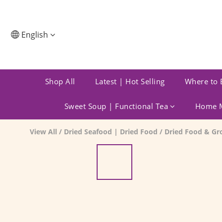
English
Shop All
Latest | Hot Selling
Where to 
Sweet Soup | Functional Tea
Home M
View All
/
Dried Seafood | Dried Food
/
Dried Food & Gr