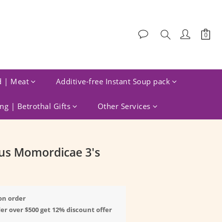
d | Meat
Additive-free Instant Soup pack
g | Betrothal Gifts
Other Services
BUY NOW
us Momordicae 3's
on order
er over $500 get 12% discount offer