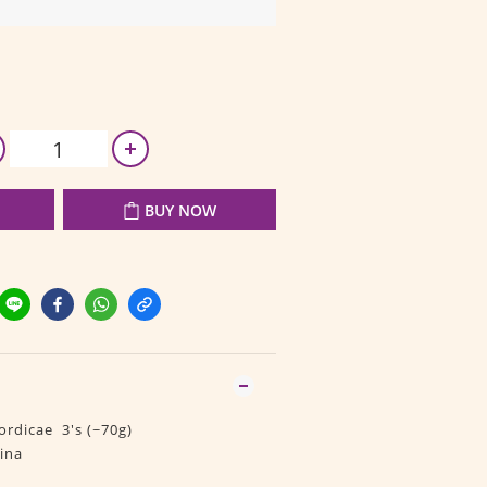
BUY NOW
rdicae 3's (~70g)
ina