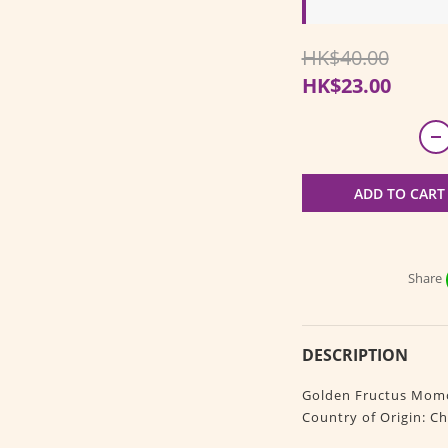
HK$40.00
HK$23.00
ADD TO CART
Share
DESCRIPTION
Golden Fructus Momo
Country of Origin: Ch