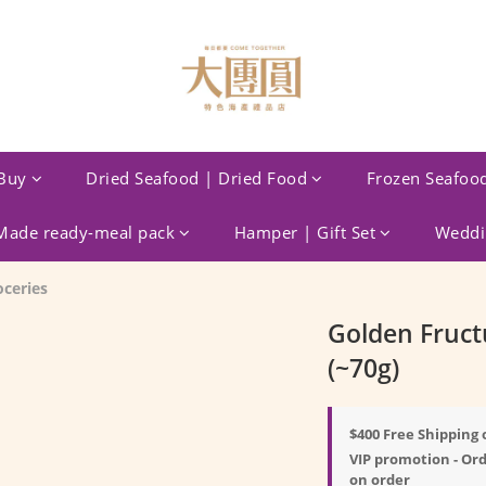
Buy
Dried Seafood | Dried Food
Frozen Seafoo
ade ready-meal pack
Hamper | Gift Set
Weddin
oceries
Golden Fruct
(~70g)
$400 Free Shipping 
VIP promotion - Ord
on order