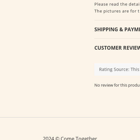
Please read the detai
The pictures are for 
SHIPPING & PAYM
CUSTOMER REVIE
No review for this produ
2024 © Come Together