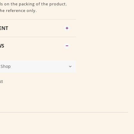
ls on the packing of the product.
the reference only.
ENT
WS
ct