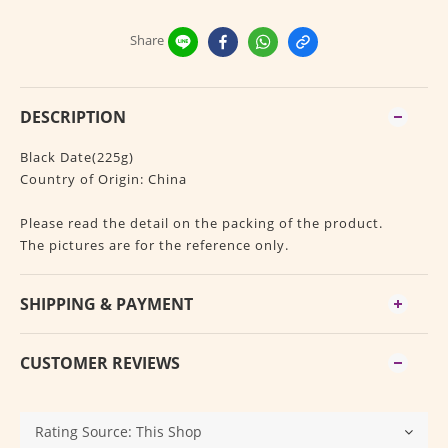
Share
DESCRIPTION
Black Date(225g)
Country of Origin: China
Please read the detail on the packing of the product.
The pictures are for the reference only.
SHIPPING & PAYMENT
CUSTOMER REVIEWS