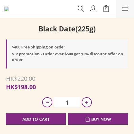
Black Date(225g)
$400 Free Shipping on order
VIP promotion - Order over $500 get 12% discount offer on
order
HK$220.00
HK$198.00
ADD TO CART
BUY NOW