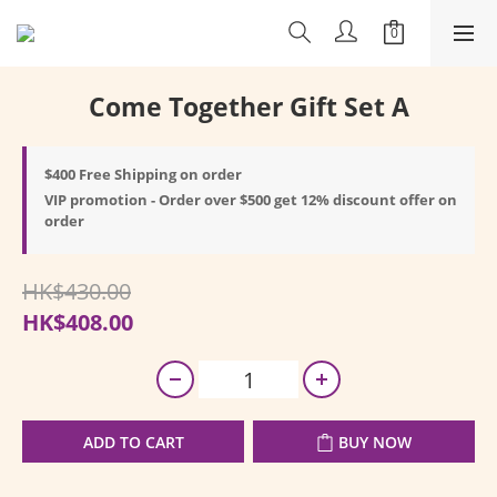
Come Together Gift Set A
$400 Free Shipping on order
VIP promotion - Order over $500 get 12% discount offer on
order
HK$430.00
HK$408.00
ADD TO CART
BUY NOW