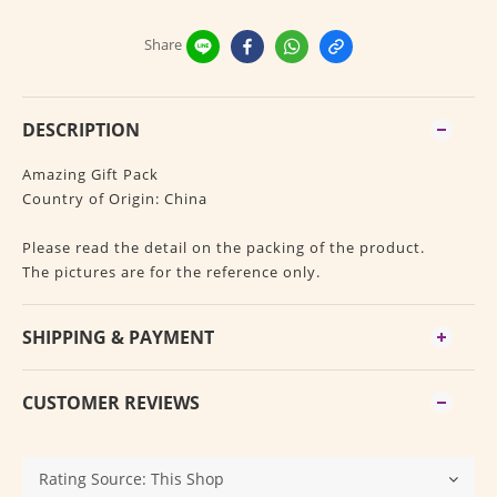
Share
DESCRIPTION
Amazing Gift Pack
Country of Origin: China
Please read the detail on the packing of the product.
The pictures are for the reference only.
SHIPPING & PAYMENT
CUSTOMER REVIEWS