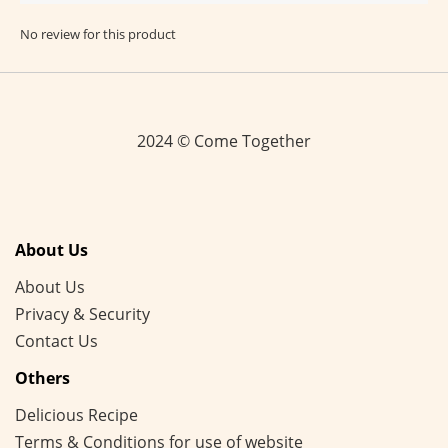
No review for this product
2024 © Come Together
About Us
About Us
Privacy & Security
Contact Us
Others
Delicious Recipe
Terms & Conditions for use of website