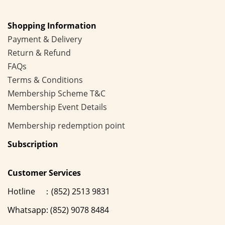
Shopping Information
Payment & Delivery
Return & Refund
FAQs
Terms & Conditions
Membership
Scheme
T&C
Membership Event Details
Membership
redemption point
Subscription
Customer Services
Hotline ：(852) 2513 9831
Whatsapp: (852) 9078 8484