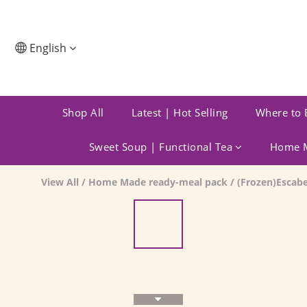
English
Shop All
Latest | Hot Selling
Where to 
Sweet Soup | Functional Tea
Home M
View All
/
Home Made ready-meal pack
/
(Frozen)Escab