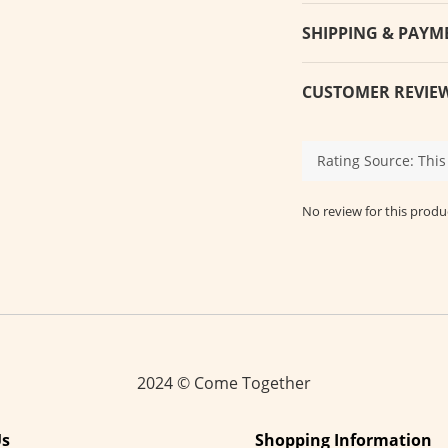
SHIPPING & PAYM
CUSTOMER REVIE
No review for this produ
2024 © Come Together
Us
Shopping Information