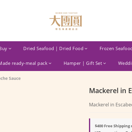
Buy
Dried Seafood | Dried Food
Frozen Seafoo
ade ready-meal pack
Hamper | Gift Set
Weddin
eche Sauce
Mackerel in 
Mackerel in Escabe
$400 Free Shipping 