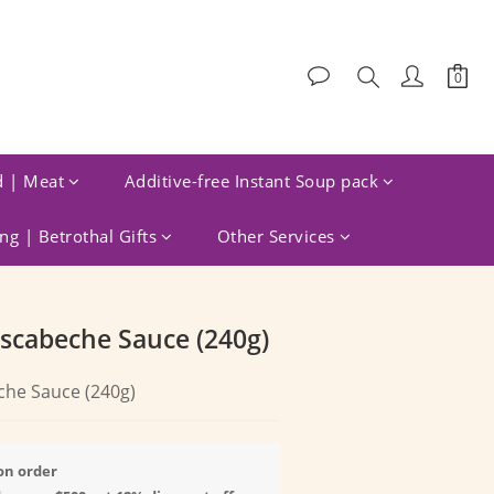
d | Meat
Additive-free Instant Soup pack
g | Betrothal Gifts
Other Services
BUY NOW
Escabeche Sauce (240g)
che Sauce (240g)
on order