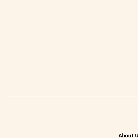
About 