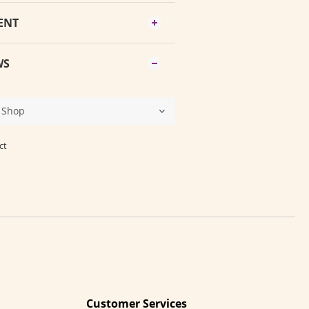
ENT
WS
ct
Customer Services