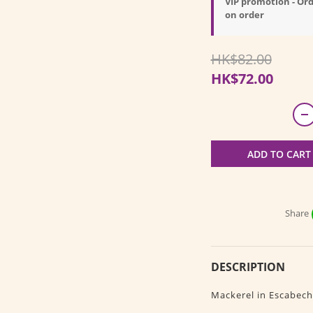
VIP promotion - Ord
on order
HK$82.00
HK$72.00
ADD TO CART
Share
DESCRIPTION
Mackerel in Escabech