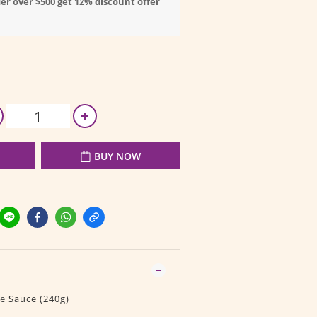
er over $500 get 12% discount offer
BUY NOW
e Sauce (240g)