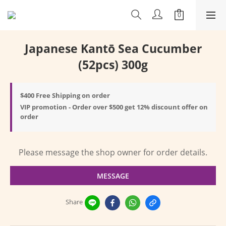
Japanese Kantō Sea Cucumber
(52pcs) 300g
$400 Free Shipping on order
VIP promotion - Order over $500 get 12% discount offer on
order
Please message the shop owner for order details.
MESSAGE
Share