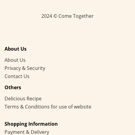
2024 © Come Together
About Us
About Us
Privacy & Security
Contact Us
Others
Delicious Recipe
Terms & Conditions for use of website
Shopping Information
Payment & Delivery