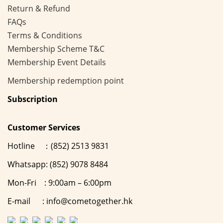
Return & Refund
FAQs
Terms & Conditions
Membership
Scheme
T&C
Membership Event Details
Membership
redemption point
Subscription
Customer Services
Hotline ：(852) 2513 9831
Whatsapp: (852) 9078 8484
Mon-Fri : 9:00am – 6:00pm
E-mail : info@cometogether.hk