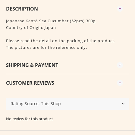
DESCRIPTION
Japanese Kantō Sea Cucumber (52pcs) 300g
Country of Origin: Japan
Please read the detail on the packing of the product.
The pictures are for the reference only.
SHIPPING & PAYMENT
CUSTOMER REVIEWS
No review for this product