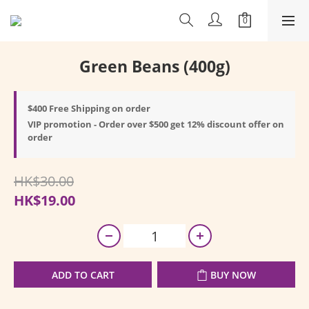
Green Beans (400g)
$400 Free Shipping on order
VIP promotion - Order over $500 get 12% discount offer on
order
HK$30.00
HK$19.00
ADD TO CART
BUY NOW