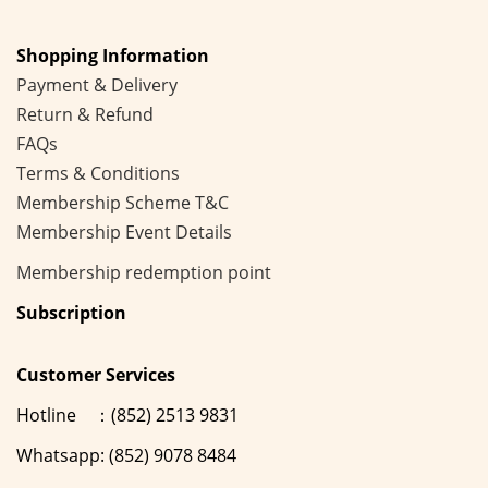
Shopping Information
Payment & Delivery
Return & Refund
FAQs
Terms & Conditions
Membership
Scheme
T&C
Membership Event Details
Membership
redemption point
Subscription
Customer Services
Hotline ：(852) 2513 9831
Whatsapp: (852) 9078 8484