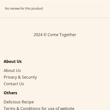
No review for this product
2024 © Come Together
About Us
About Us
Privacy & Security
Contact Us
Others
Delicious Recipe
Terms & Conditions for use of website