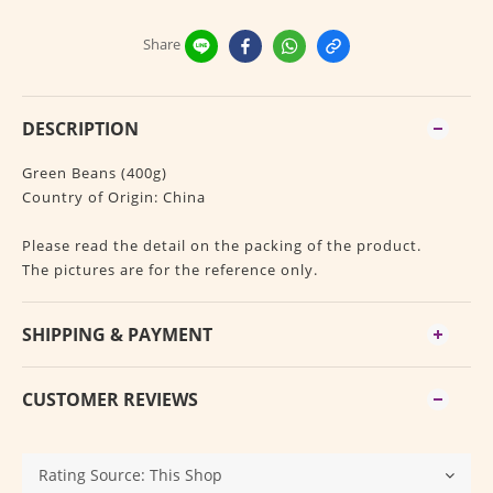
Share
DESCRIPTION
Green Beans (400g)
Country of Origin: China
Please read the detail on the packing of the product.
The pictures are for the reference only.
SHIPPING & PAYMENT
CUSTOMER REVIEWS