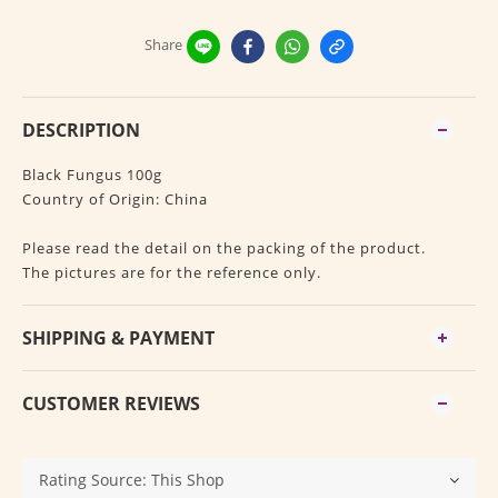
Share
DESCRIPTION
Black Fungus 100g
Country of Origin: China
Please read the detail on the packing of the product.
The pictures are for the reference only.
SHIPPING & PAYMENT
CUSTOMER REVIEWS