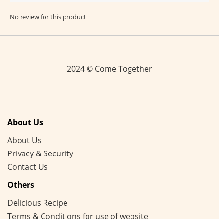
No review for this product
2024 © Come Together
About Us
About Us
Privacy & Security
Contact Us
Others
Delicious Recipe
Terms & Conditions for use of website