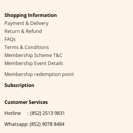
Shopping Information
Payment & Delivery
Return & Refund
FAQs
Terms & Conditions
Membership
Scheme
T&C
Membership Event Details
Membership
redemption point
Subscription
Customer Services
Hotline ：(852) 2513 9831
Whatsapp: (852) 9078 8484