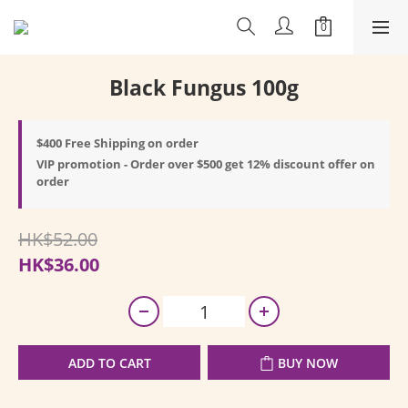
Black Fungus 100g
$400 Free Shipping on order
VIP promotion - Order over $500 get 12% discount offer on
order
HK$52.00
HK$36.00
ADD TO CART
BUY NOW