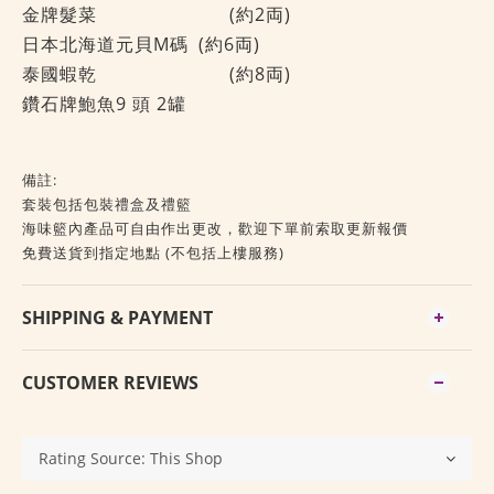
金牌髮菜
(約2両)
日本北海道元貝M碼
(約6両)
泰國蝦乾
(約8両)
鑽石牌鮑魚9 頭 2罐
備註:
套裝包括包裝禮盒及禮籃
海味籃內產品可自由作出更改，歡迎下單前索取更新報價
免費送貨到指定地點 (不包括上樓服務)
SHIPPING & PAYMENT
CUSTOMER REVIEWS