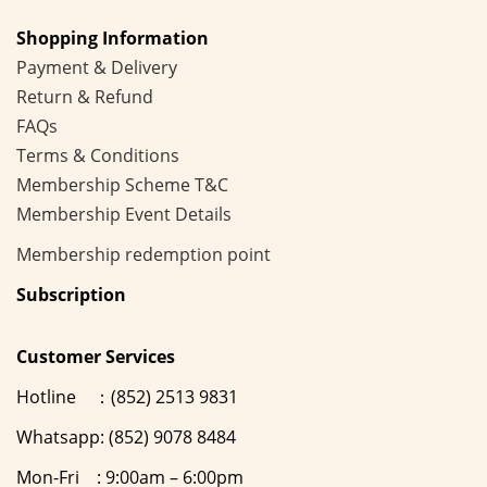
Shopping Information
Payment & Delivery
Return & Refund
FAQs
Terms & Conditions
Membership
Scheme
T&C
Membership Event Details
Membership
redemption point
Subscription
Customer Services
Hotline ：(852) 2513 9831
Whatsapp: (852) 9078 8484
Mon-Fri : 9:00am – 6:00pm