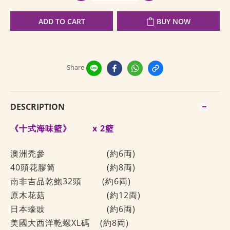
ADD TO CART
BUY NOW
Share
DESCRIPTION
《十式海味籃》
x 2籃
澳洲禿參
(約6両)
40頭花膠筒
(約8両)
南非吉品乾鮑32頭
(約6両)
原木花菇
(約12両)
日本蠔豉
(約6両)
美國大西洋乾螺XL碼 (約8両)