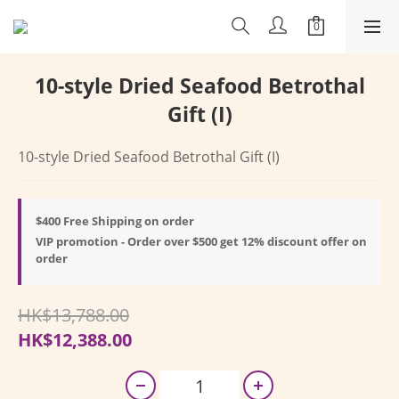
10-style Dried Seafood Betrothal
Gift (I)
10-style Dried Seafood Betrothal Gift (I)
$400 Free Shipping on order
VIP promotion - Order over $500 get 12% discount offer on
order
HK$13,788.00
HK$12,388.00