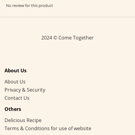
No review for this product
2024 © Come Together
About Us
About Us
Privacy & Security
Contact Us
Others
Delicious Recipe
Terms & Conditions for use of website