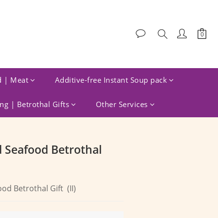
d | Meat
Additive-free Instant Soup pack
g | Betrothal Gifts
Other Services
BUY NOW
d Seafood Betrothal
od Betrothal Gift  (II)