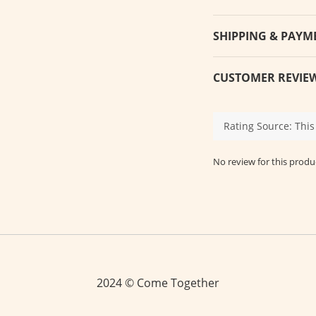
SHIPPING & PAYM
CUSTOMER REVIE
No review for this produ
2024 © Come Together