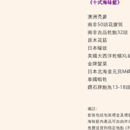
《十式海味籃》
澳洲禿參 
南非50頭花膠筒
南非吉品乾鮑32
原木花菇 
日本蠔豉 
美國大西洋乾螺XL
金牌髮菜 
日本北海道元貝M
泰國蝦乾 
鑽石牌鮑魚13-18
備註:
套裝包括包裝禮盒及禮
海味籃內產品可自由作
免費送貨到指定地點 (