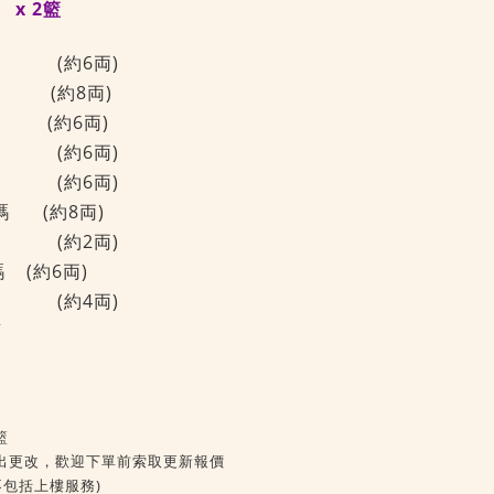
x 2籃
(約6両)
 (約8両)
頭 (約6両)
(約6両)
(約6両)
碼 (約8両)
(約2両)
碼
(約6両)
(約4両)
頭
籃
出更改，歡迎下單前索取更新報價
不包括上樓服務)