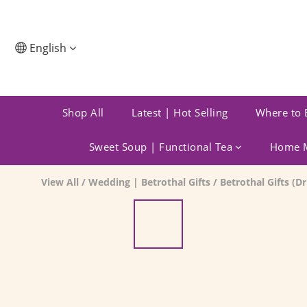
English
Shop All
Latest | Hot Selling
Where to 
Sweet Soup | Functional Tea
Home M
View All
/
Wedding | Betrothal Gifts
/
Betrothal Gifts (