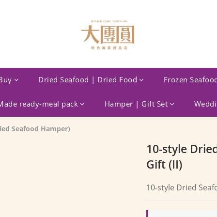
Buy
Dried Seafood | Dried Food
Frozen Seafoo
ade ready-meal pack
Hamper | Gift Set
Weddin
Dried Seafood Hamper)
10-style Drie
Gift (II)
10-style Dried Seafo