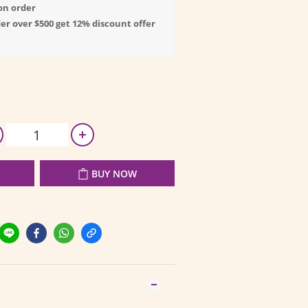
on order
er over $500 get 12% discount offer
BUY NOW