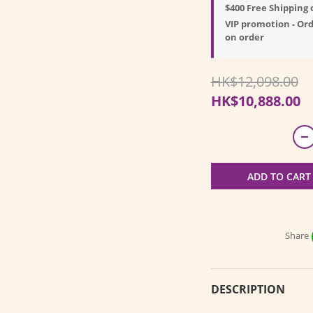
$400 Free Shipping 
VIP promotion - Ord
on order
HK$12,098.00
HK$10,888.00
ADD TO CART
Share
DESCRIPTION