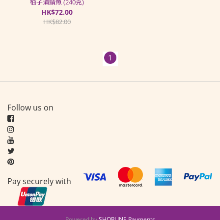
柚子漬鯖魚 (240克)
HK$72.00
HK$82.00
1
Follow us on
Pay securely with
Powered by
SHOPLINE Payments