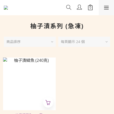
柚子漬系列 (急凍)
商品排序
每頁顯示 24 個